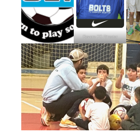
Revere FC Director