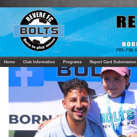
Home
Club Information
Programs
Report Card Submission