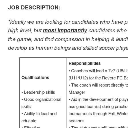
JOB DESCRIPTION:
*Ideally we are looking for candidates who have p
high level, but
most importantly
candidates who 
the game, and find compassion in helping & leadi
develop as human beings and skilled soccer playe
Responsibilities
• Coaches will lead a 7v7 (U8/U
Qualifications
(U11/U12) for the Revere FC Bo
• The coach will report directly 
• Leadership skills
Manager
• Good organizational
• Aid in the development of playe
skills
assigned team(s) during practi
• Ability to lead and
tournaments through Fall, Winte
educate
seasons
• Effective
• The club coach will work with 