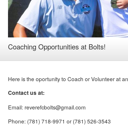
Coaching Opportunities at Bolts!
Here is the oportunity to Coach or Volunteer at an
Contact us at:
Email: reverefcbolts@gmail.com
Phone: (781) 718-9971 or (781) 526-3543