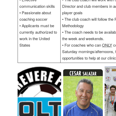
communication skills
Director and club members in a
• Passionate about
player goals
coaching soccer
• The club coach will follow the
• Applicants must be
Methodology
currently authorized to
• The coach needs to be availabl
work in the United
the week and weekends.
States
• For coaches who can
ONLY
co
Saturday mornings/afternoons, 
opportunities to help at our clin