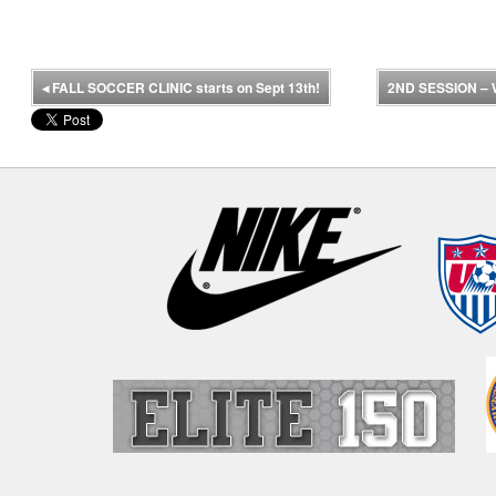
◂
FALL SOCCER CLINIC starts on Sept 13th!
2ND SESSION –