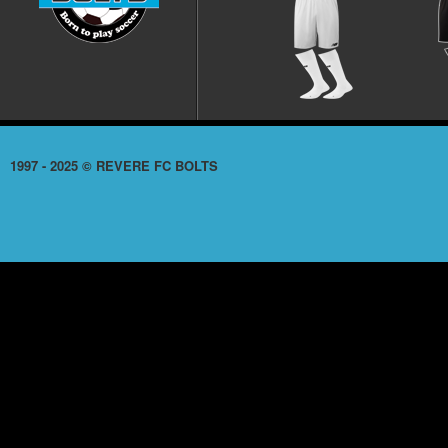
1997 - 2025 © REVERE FC BOLTS