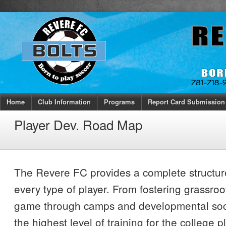
Home
Club Information
Programs
Report Card Submission
Player Dev. Road Map
The Revere FC provides a complete structur
every type of player. From fostering grassroot
game through camps and developmental socc
the highest level of training for the college 