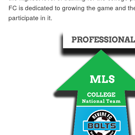
FC is dedicated to growing the game and th
participate in it.