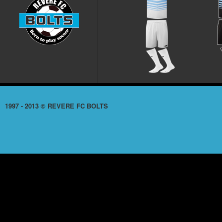
1997 - 2013 © REVERE FC BOLTS